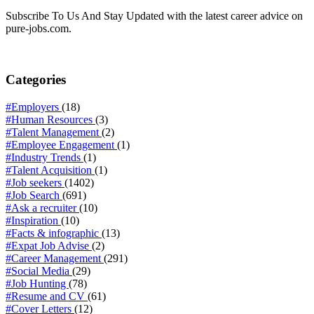
Subscribe To Us And Stay Updated with the latest career advice on
pure-jobs.com.
Categories
#Employers
(18)
#Human Resources
(3)
#Talent Management
(2)
#Employee Engagement
(1)
#Industry Trends
(1)
#Talent Acquisition
(1)
#Job seekers
(1402)
#Job Search
(691)
#Ask a recruiter
(10)
#Inspiration
(10)
#Facts & infographic
(13)
#Expat Job Advise
(2)
#Career Management
(291)
#Social Media
(29)
#Job Hunting
(78)
#Resume and CV
(61)
#Cover Letters
(12)