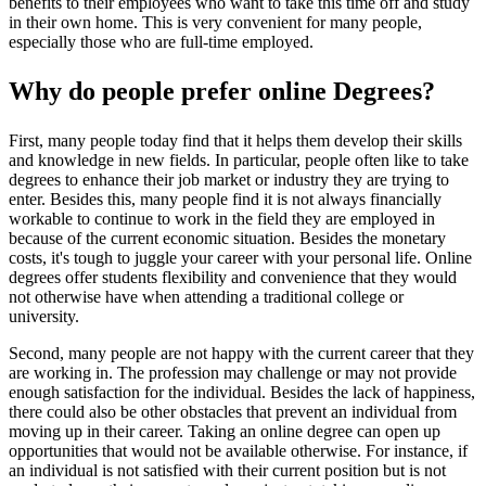
benefits to their employees who want to take this time off and study
in their own home. This is very convenient for many people,
especially those who are full-time employed.
Why do people prefer online Degrees?
First, many people today find that it helps them develop their skills
and knowledge in new fields. In particular, people often like to take
degrees to enhance their job market or industry they are trying to
enter. Besides this, many people find it is not always financially
workable to continue to work in the field they are employed in
because of the current economic situation. Besides the monetary
costs, it's tough to juggle your career with your personal life. Online
degrees offer students flexibility and convenience that they would
not otherwise have when attending a traditional college or
university.
Second, many people are not happy with the current career that they
are working in. The profession may challenge or may not provide
enough satisfaction for the individual. Besides the lack of happiness,
there could also be other obstacles that prevent an individual from
moving up in their career. Taking an online degree can open up
opportunities that would not be available otherwise. For instance, if
an individual is not satisfied with their current position but is not