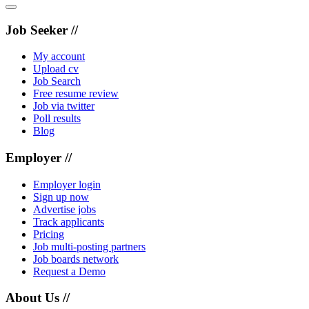
Job Seeker //
My account
Upload cv
Job Search
Free resume review
Job via twitter
Poll results
Blog
Employer //
Employer login
Sign up now
Advertise jobs
Track applicants
Pricing
Job multi-posting partners
Job boards network
Request a Demo
About Us //