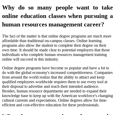
Why do so many people want to take
online education classes when pursuing a
human resources management career?
The fact of the matter is that online degree programs are much more
affordable than traditional on-campus classes. Online learning
programs also allow the student to complete their degree on their
own time. It should be made clear to potential employers that those
individuals who complete human resources management training
online will succeed in this industry.
Online degree programs have become so popular and have a lot to
do with the global economy's increased competitiveness. Companies
from around the world realize that the ability to attract and keep
qualified employees worldwide requires them to use every tool at
their disposal to advertise and reach their intended audience.
Besides, human resource departments are needed to expand their
knowledge base to keep up with the American workforce's changing
cultural currents and expectations. Online degrees allow for time-
efficient and cost-effective education for these professionals.