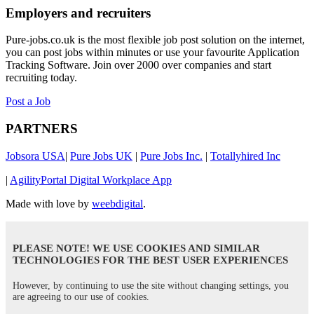
Employers and recruiters
Pure-jobs.co.uk is the most flexible job post solution on the internet,
you can post jobs within minutes or use your favourite Application
Tracking Software. Join over 2000 over companies and start
recruiting today.
Post a Job
PARTNERS
Jobsora USA
|
Pure Jobs UK
|
Pure Jobs Inc.
|
Totallyhired Inc
|
AgilityPortal Digital Workplace App
Made with love by
weebdigital
.
PLEASE NOTE! WE USE COOKIES AND SIMILAR
TECHNOLOGIES FOR THE BEST USER EXPERIENCES
However, by continuing to use the site without changing settings, you
are agreeing to our use of cookies.