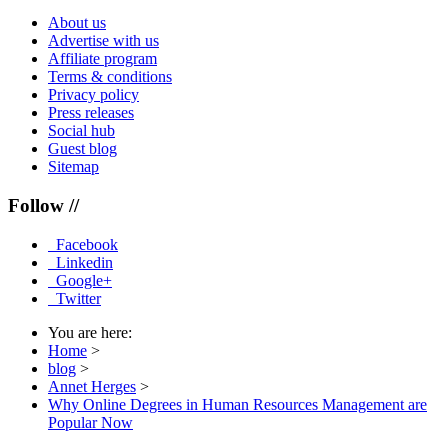
About us
Advertise with us
Affiliate program
Terms & conditions
Privacy policy
Press releases
Social hub
Guest blog
Sitemap
Follow //
Facebook
Linkedin
Google+
Twitter
You are here:
Home
>
blog
>
Annet Herges
>
Why Online Degrees in Human Resources Management are
Popular Now