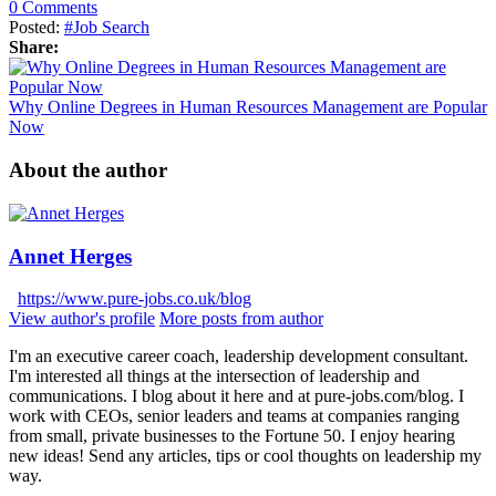
0 Comments
Posted:
#Job Search
Share:
Why Online Degrees in Human Resources Management are Popular
Now
About the author
Annet Herges
https://www.pure-jobs.co.uk/blog
View author's profile
More posts from author
I'm an executive career coach, leadership development consultant.
I'm interested all things at the intersection of leadership and
communications. I blog about it here and at pure-jobs.com/blog. I
work with CEOs, senior leaders and teams at companies ranging
from small, private businesses to the Fortune 50. I enjoy hearing
new ideas! Send any articles, tips or cool thoughts on leadership my
way.