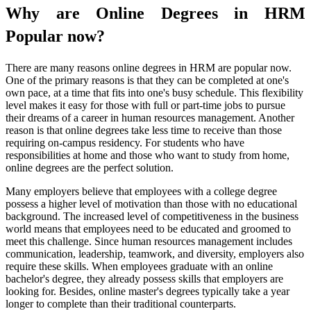
Why are Online Degrees in HRM
Popular now?
There are many reasons online degrees in HRM are popular now.
One of the primary reasons is that they can be completed at one's
own pace, at a time that fits into one's busy schedule. This flexibility
level makes it easy for those with full or part-time jobs to pursue
their dreams of a career in human resources management. Another
reason is that online degrees take less time to receive than those
requiring on-campus residency. For students who have
responsibilities at home and those who want to study from home,
online degrees are the perfect solution.
Many employers believe that employees with a college degree
possess a higher level of motivation than those with no educational
background. The increased level of competitiveness in the business
world means that employees need to be educated and groomed to
meet this challenge. Since human resources management includes
communication, leadership, teamwork, and diversity, employers also
require these skills. When employees graduate with an online
bachelor's degree, they already possess skills that employers are
looking for. Besides, online master's degrees typically take a year
longer to complete than their traditional counterparts.