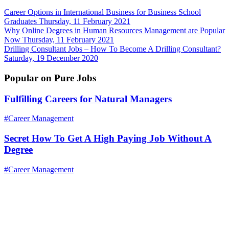
Career Options in International Business for Business School
Graduates
Thursday, 11 February 2021
Why Online Degrees in Human Resources Management are Popular
Now
Thursday, 11 February 2021
Drilling Consultant Jobs – How To Become A Drilling Consultant?
Saturday, 19 December 2020
Popular on Pure Jobs
Fulfilling Careers for Natural Managers
#Career Management
Secret How To Get A High Paying Job Without A
Degree
#Career Management