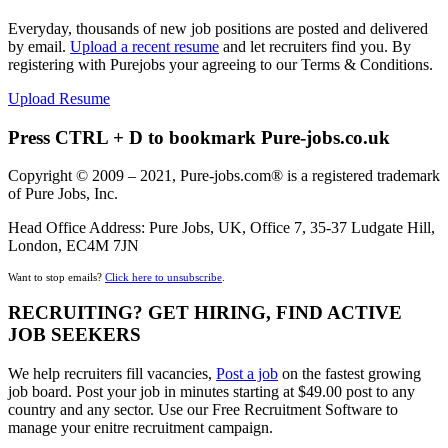
Everyday, thousands of new job positions are posted and delivered
by email.
Upload a recent resume
and let recruiters find you. By
registering with Purejobs your agreeing to our Terms & Conditions.
Upload Resume
Press CTRL + D to bookmark Pure-jobs.co.uk
Copyright © 2009 – 2021, Pure-jobs.com® is a registered trademark
of Pure Jobs, Inc.
Head Office Address: Pure Jobs, UK, Office 7, 35-37 Ludgate Hill,
London, EC4M 7JN
Want to stop emails?
Click here to unsubscribe
.
RECRUITING? GET HIRING, FIND ACTIVE
JOB SEEKERS
We help recruiters fill vacancies,
Post a job
on the fastest growing
job board. Post your job in minutes starting at $49.00 post to any
country and any sector. Use our Free Recruitment Software to
manage your enitre recruitment campaign.