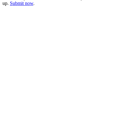
up.
Submit now
.