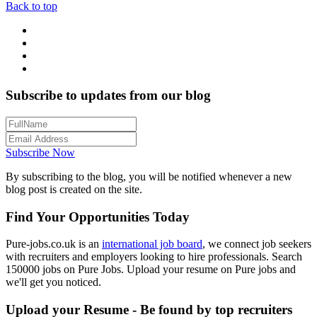
Back to top
Subscribe to updates from our blog
Subscribe Now
By subscribing to the blog, you will be notified whenever a new
blog post is created on the site.
Find Your Opportunities Today
Pure-jobs.co.uk is an
international job board
, we connect job seekers
with recruiters and employers looking to hire professionals. Search
150000 jobs on Pure Jobs. Upload your resume on Pure jobs and
we'll get you noticed.
Upload your Resume - Be found by top recruiters