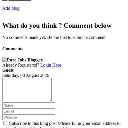
Add blog
What do you think ? Comment below
No comments made yet. Be the first to submit a comment
Comments
Already Registered?
Login Here
Guest
Saturday, 08 August 2026
Subscribe to this blog post (Please fill in your email address to