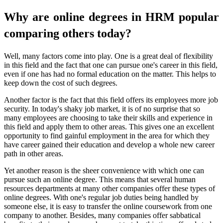
Why are online degrees in HRM popular
comparing others today?
Well, many factors come into play. One is a great deal of flexibility
in this field and the fact that one can pursue one's career in this field,
even if one has had no formal education on the matter. This helps to
keep down the cost of such degrees.
Another factor is the fact that this field offers its employees more job
security. In today's shaky job market, it is of no surprise that so
many employees are choosing to take their skills and experience in
this field and apply them to other areas. This gives one an excellent
opportunity to find gainful employment in the area for which they
have career gained their education and develop a whole new career
path in other areas.
Yet another reason is the sheer convenience with which one can
pursue such an online degree. This means that several human
resources departments at many other companies offer these types of
online degrees. With one's regular job duties being handled by
someone else, it is easy to transfer the online coursework from one
company to another. Besides, many companies offer sabbatical