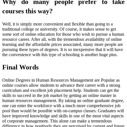
Why do many people prefer to take
courses this way?
Well, it is simply more convenient and flexible than going to a
traditional college or university. Of course, it makes sense to get
some sort of online education for those who wish to pursue a human
resource career. After all, with the tremendous availability of online
learning and the affordable prices associated, many more people are
pursuing these types of degrees. It is so inexpensive that it will have
the convenience with this type of schooling is another huge plus.
Final Words
Online Degrees in Human Resources Management are Popular as
online courses allow students to advance their career with a strong
curriculum and excellent job placement help. Students can get the
skills to succeed in the job market by getting an online master in
human resources management. By taking an online graduate degree,
one can enter the workforce with a much more comprehensive job
pool than would be possible with on-campus classes. Graduates will
have improved knowledge and skills in one of the most vital aspects
of corporate management. This alone can make a tremendous
difference in how positively they are perceived by current and future