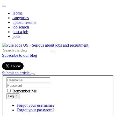
Home
categories
upload resume
job search
post a job
polls
Subscribe to our blog
Submit an article
Remember Me
Forgot your username?
Forgot your password?