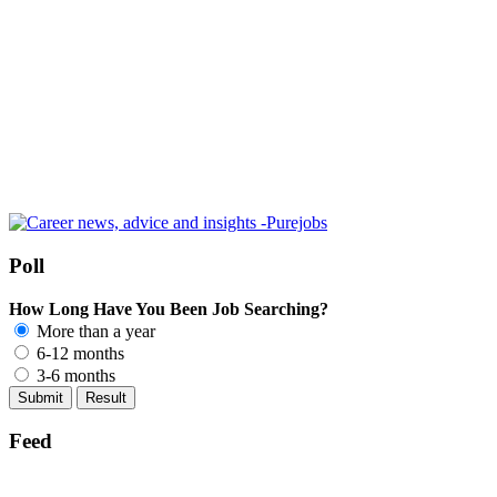
Poll
How Long Have You Been Job Searching?
More than a year
6-12 months
3-6 months
Feed