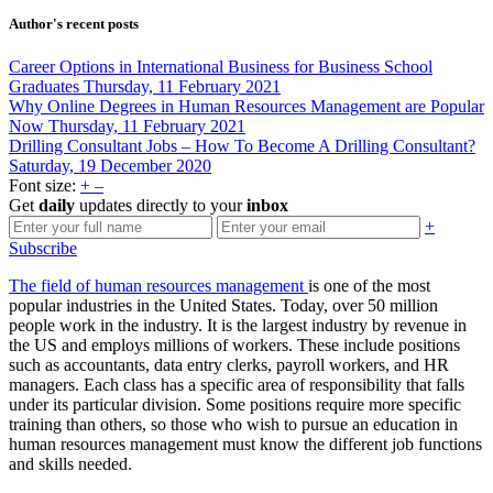
Author's recent posts
Career Options in International Business for Business School
Graduates
Thursday, 11 February 2021
Why Online Degrees in Human Resources Management are Popular
Now
Thursday, 11 February 2021
Drilling Consultant Jobs – How To Become A Drilling Consultant?
Saturday, 19 December 2020
Font size:
+
–
Get
daily
updates directly to your
inbox
+
Subscribe
The field of human resources management
is one of the most
popular industries in the United States. Today, over 50 million
people work in the industry. It is the largest industry by revenue in
the US and employs millions of workers. These include positions
such as accountants, data entry clerks, payroll workers, and HR
managers. Each class has a specific area of responsibility that falls
under its particular division. Some positions require more specific
training than others, so those who wish to pursue an education in
human resources management must know the different job functions
and skills needed.