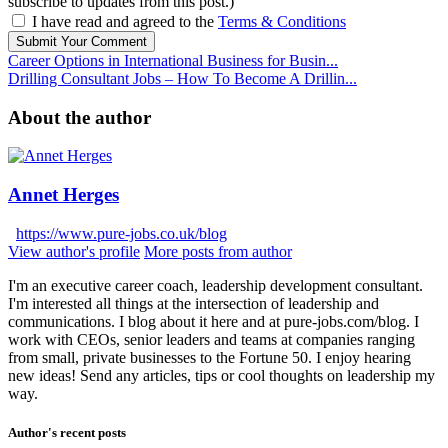
subscribe to updates from this post.)
I have read and agreed to the
Terms & Conditions
Submit Your Comment
Career Options in International Business for Busin...
Drilling Consultant Jobs – How To Become A Drillin...
About the author
Annet Herges
https://www.pure-jobs.co.uk/blog
View author's profile
More posts from author
I'm an executive career coach, leadership development consultant.
I'm interested all things at the intersection of leadership and
communications. I blog about it here and at pure-jobs.com/blog. I
work with CEOs, senior leaders and teams at companies ranging
from small, private businesses to the Fortune 50. I enjoy hearing
new ideas! Send any articles, tips or cool thoughts on leadership my
way.
Author's recent posts