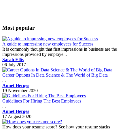
Most popular
A guide to impressing new employees for Success
It is commonly thought that first impressions in business are the
impressions provided by employe...
Sarah Ellis
06 July 2017
Career Options In Data Science & The World of Big Data
...
Annet Herges
19 November 2020
Guidelines For Hiring The Best Employees
...
Annet Herges
17 August 2020
How does your resume score? See how your resume stacks