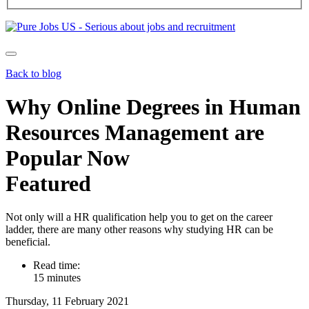
Back to blog
Why Online Degrees in Human
Resources Management are
Popular Now
Featured
Not only will a HR qualification help you to get on the career
ladder, there are many other reasons why studying HR can be
beneficial.
Read time:
15 minutes
Thursday, 11 February 2021