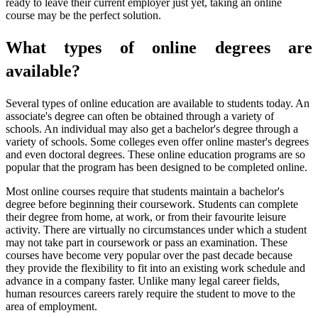
ready to leave their current employer just yet, taking an online
course may be the perfect solution.
What types of online degrees are
available?
Several types of online education are available to students today. An
associate's degree can often be obtained through a variety of
schools. An individual may also get a bachelor's degree through a
variety of schools. Some colleges even offer online master's degrees
and even doctoral degrees. These online education programs are so
popular that the program has been designed to be completed online.
Most online courses require that students maintain a bachelor's
degree before beginning their coursework. Students can complete
their degree from home, at work, or from their favourite leisure
activity. There are virtually no circumstances under which a student
may not take part in coursework or pass an examination. These
courses have become very popular over the past decade because
they provide the flexibility to fit into an existing work schedule and
advance in a company faster. Unlike many legal career fields,
human resources careers rarely require the student to move to the
area of employment.