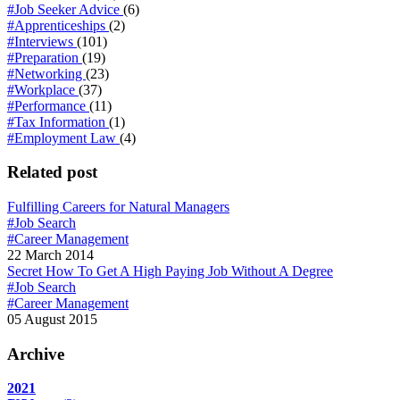
#Job Seeker Advice
(6)
#Apprenticeships
(2)
#Interviews
(101)
#Preparation
(19)
#Networking
(23)
#Workplace
(37)
#Performance
(11)
#Tax Information
(1)
#Employment Law
(4)
Related post
Fulfilling Careers for Natural Managers
#Job Search
#Career Management
22 March 2014
Secret How To Get A High Paying Job Without A Degree
#Job Search
#Career Management
05 August 2015
Archive
2021