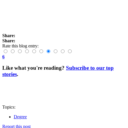
Share:
Share:
Rate this blog entry:
6
Like what you're reading?
Subscribe to our top
stories
.
Topics:
Degree
Report this post