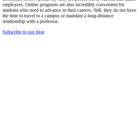
employers. Online programs are also incredibly convenient for
students who need to advance in their careers. Still, they do not have
the time to travel to a campus or maintain a long-distance
relationship with a professor.
Subscribe to our blog