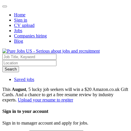
Home
Sign in
CV upload
Jobs
Companies hiring
Blog
Search
Saved jobs
This
August
, 5 lucky job seekers will win a $20 Amazon.co.uk Gift
Cards. And a chance to get a free resume review by industry
experts.
Upload your resume to regiter
Sign in to your account
Sign in to manager account and apply for jobs.