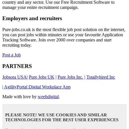
country and any sector. Use our Free Recruitment Software to
manage your enitre recruitment campaign.
Employers and recruiters
Pure-jobs.co.uk is the most flexible job post solution on the internet,
you can post jobs within minutes or use your favourite Application
Tracking Software. Join over 2000 over companies and start
recruiting today.
Post a Job
PARTNERS
Jobsora USA
|
Pure Jobs UK
|
Pure Jobs Inc.
|
Totallyhired Inc
|
AgilityPortal Digital Workplace App
Made with love by
weebdigital
.
PLEASE NOTE! WE USE COOKIES AND SIMILAR
TECHNOLOGIES FOR THE BEST USER EXPERIENCES