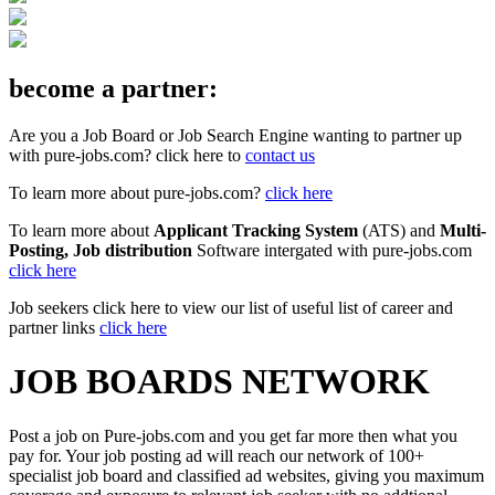
become a partner:
Are you a Job Board or Job Search Engine wanting to partner up
with pure-jobs.com? click here to
contact us
To learn more about pure-jobs.com?
click here
To learn more about
Applicant Tracking System
(ATS) and
Multi-
Posting, Job distribution
Software intergated with pure-jobs.com
click here
Job seekers click here to view our list of useful list of career and
partner links
click here
JOB BOARDS NETWORK
Post a job on Pure-jobs.com and you get far more then what you
pay for. Your job posting ad will reach our network of 100+
specialist job board and classified ad websites, giving you maximum