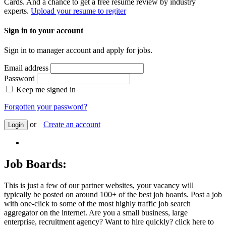
Cards. And a chance to get a free resume review by industry
experts.
Upload your resume to regiter
Sign in to your account
Sign in to manager account and apply for jobs.
Email address
Password
Keep me signed in
Forgotten your password?
or
Create an account
Login
Job Boards:
This is just a few of our partner websites, your vacancy will
typically be posted on around 100+ of the best job boards. Post a job
with one-click to some of the most highly traffic job search
aggregator on the internet. Are you a small business, large
enterprise, recruitment agency? Want to hire quickly? click here to