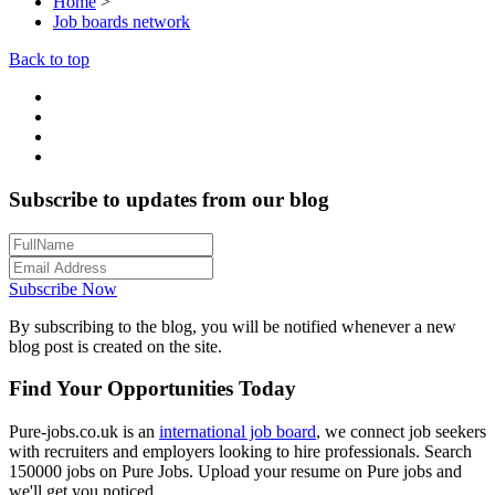
Home
>
Job boards network
Back to top
Subscribe to updates from our blog
Subscribe Now
By subscribing to the blog, you will be notified whenever a new
blog post is created on the site.
Find Your Opportunities Today
Pure-jobs.co.uk is an
international job board
, we connect job seekers
with recruiters and employers looking to hire professionals. Search
150000 jobs on Pure Jobs. Upload your resume on Pure jobs and
we'll get you noticed.