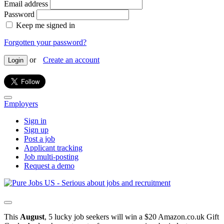
Email address
Password
Keep me signed in
Forgotten your password?
or
Create an account
Login
Employers
Sign in
Sign up
Post a job
Applicant tracking
Job multi-posting
Request a demo
This
August
, 5 lucky job seekers will win a $20 Amazon.co.uk Gift