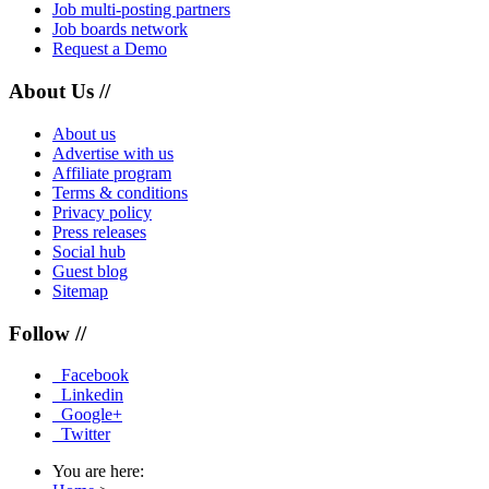
Job multi-posting partners
Job boards network
Request a Demo
About Us //
About us
Advertise with us
Affiliate program
Terms & conditions
Privacy policy
Press releases
Social hub
Guest blog
Sitemap
Follow //
Facebook
Linkedin
Google+
Twitter
You are here: