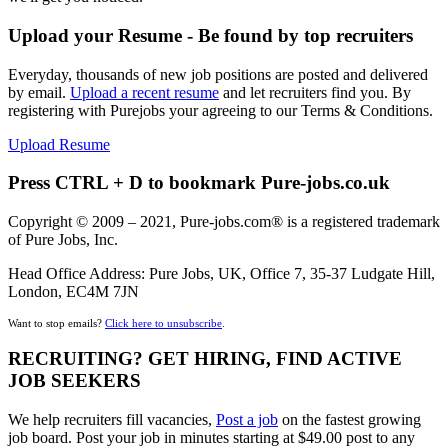
Upload your Resume - Be found by top recruiters
Everyday, thousands of new job positions are posted and delivered
by email.
Upload a recent resume
and let recruiters find you. By
registering with Purejobs your agreeing to our Terms & Conditions.
Upload Resume
Press CTRL + D to bookmark Pure-jobs.co.uk
Copyright © 2009 – 2021, Pure-jobs.com® is a registered trademark
of Pure Jobs, Inc.
Head Office Address: Pure Jobs, UK, Office 7, 35-37 Ludgate Hill,
London, EC4M 7JN
Want to stop emails?
Click here to unsubscribe
.
RECRUITING? GET HIRING, FIND ACTIVE
JOB SEEKERS
We help recruiters fill vacancies,
Post a job
on the fastest growing
job board. Post your job in minutes starting at $49.00 post to any