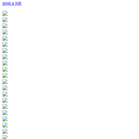
post a job