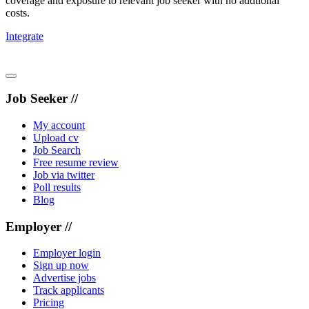
coverage and exposure to relevant job seeker with no addtional
costs.
Integrate
Job Seeker //
My account
Upload cv
Job Search
Free resume review
Job via twitter
Poll results
Blog
Employer //
Employer login
Sign up now
Advertise jobs
Track applicants
Pricing