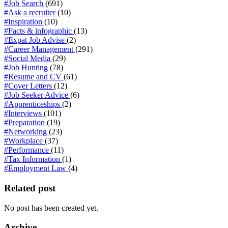
#Job Search
(691)
#Ask a recruiter
(10)
#Inspiration
(10)
#Facts & infographic
(13)
#Expat Job Advise
(2)
#Career Management
(291)
#Social Media
(29)
#Job Hunting
(78)
#Resume and CV
(61)
#Cover Letters
(12)
#Job Seeker Advice
(6)
#Apprenticeships
(2)
#Interviews
(101)
#Preparation
(19)
#Networking
(23)
#Workplace
(37)
#Performance
(11)
#Tax Information
(1)
#Employment Law
(4)
Related post
No post has been created yet.
Archive