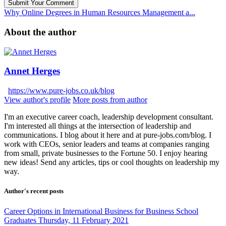
Submit Your Comment
Why Online Degrees in Human Resources Management a...
About the author
Annet Herges
https://www.pure-jobs.co.uk/blog
View author's profile
More posts from author
I'm an executive career coach, leadership development consultant.
I'm interested all things at the intersection of leadership and
communications. I blog about it here and at pure-jobs.com/blog. I
work with CEOs, senior leaders and teams at companies ranging
from small, private businesses to the Fortune 50. I enjoy hearing
new ideas! Send any articles, tips or cool thoughts on leadership my
way.
Author's recent posts
Career Options in International Business for Business School
Graduates
Thursday, 11 February 2021