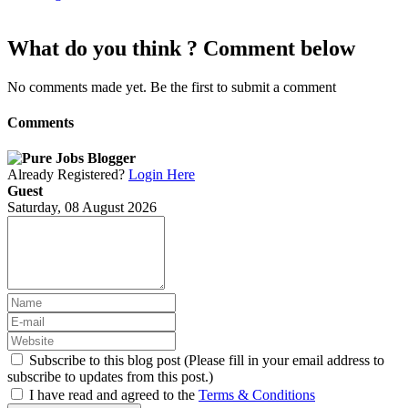
What do you think ? Comment below
No comments made yet. Be the first to submit a comment
Comments
Already Registered?
Login Here
Guest
Saturday, 08 August 2026
Subscribe to this blog post (Please fill in your email address to
subscribe to updates from this post.)
I have read and agreed to the
Terms & Conditions