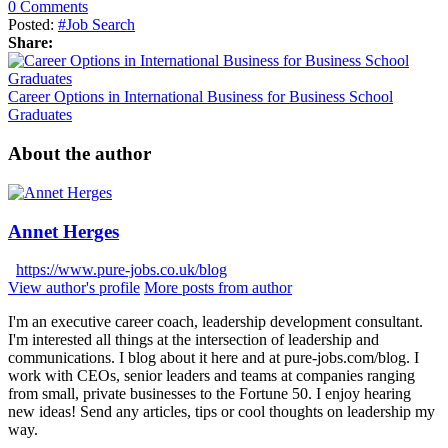
0 Comments
Posted:
#Job Search
Share:
Career Options in International Business for Business School
Graduates
About the author
Annet Herges
https://www.pure-jobs.co.uk/blog
View author's profile
More posts from author
I'm an executive career coach, leadership development consultant.
I'm interested all things at the intersection of leadership and
communications. I blog about it here and at pure-jobs.com/blog. I
work with CEOs, senior leaders and teams at companies ranging
from small, private businesses to the Fortune 50. I enjoy hearing
new ideas! Send any articles, tips or cool thoughts on leadership my
way.