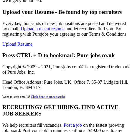
we'll get you noticed.
Upload your Resume - Be found by top recruiters
Everyday, thousands of new job positions are posted and delivered
by email.
Upload a recent resume
and let recruiters find you. By
registering with Purejobs your agreeing to our Terms & Conditions.
Upload Resume
Press CTRL + D to bookmark Pure-jobs.co.uk
Copyright © 2009 – 2021, Pure-jobs.com® is a registered trademark
of Pure Jobs, Inc.
Head Office Address: Pure Jobs, UK, Office 7, 35-37 Ludgate Hill,
London, EC4M 7JN
Want to stop emails?
Click here to unsubscribe
.
RECRUITING? GET HIRING, FIND ACTIVE
JOB SEEKERS
We help recruiters fill vacancies,
Post a job
on the fastest growing
job board. Post your job in minutes starting at $49.00 post to any