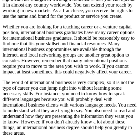
it in almost any country worldwide. You can extend your reach by
working in new markets. As a franchisee, you receive the rights to
use the name and brand for the product or service you create.
Whether you are looking for a teaching career or a venture capital
position, international business graduates have many career options
for international business graduates. It should be reasonably easy to
find one that fits your skillset and financial resources. Many
international business opportunities are available through the
Internet, and local networking groups are another great option to
consider. However, remember that many international positions
require you to move to the area you wish to work. If you cannot
impact at least sometimes, this could negatively affect your career.
The world of international business is very complex, so it is not the
type of career you can jump right into without learning some
necessary skills. For instance, you need to know how to speak
different languages because you will probably deal with
international business clients with various language needs. You need
to understand what they are trying to say. You also need to read and
understand how they are presenting the information they want you
to know. However, if you don't already know a lot about these
things, an international business degree should help you greatly in
these areas.