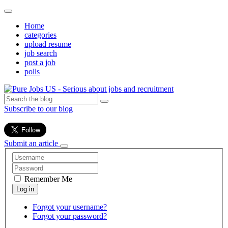
Home
categories
upload resume
job search
post a job
polls
Subscribe to our blog
Submit an article
Remember Me
Forgot your username?
Forgot your password?