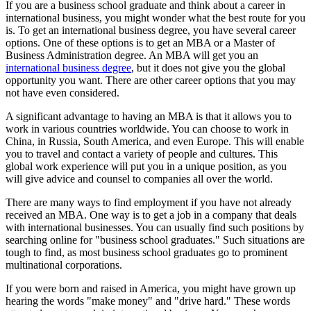
If you are a business school graduate and think about a career in
international business, you might wonder what the best route for you
is. To get an international business degree, you have several career
options. One of these options is to get an MBA or a Master of
Business Administration degree. An MBA will get you an
international business degree
, but it does not give you the global
opportunity you want. There are other career options that you may
not have even considered.
A significant advantage to having an MBA is that it allows you to
work in various countries worldwide. You can choose to work in
China, in Russia, South America, and even Europe. This will enable
you to travel and contact a variety of people and cultures. This
global work experience will put you in a unique position, as you
will give advice and counsel to companies all over the world.
There are many ways to find employment if you have not already
received an MBA. One way is to get a job in a company that deals
with international businesses. You can usually find such positions by
searching online for "business school graduates." Such situations are
tough to find, as most business school graduates go to prominent
multinational corporations.
If you were born and raised in America, you might have grown up
hearing the words "make money" and "drive hard." These words