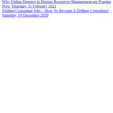
Why Online Degrees in Human Resources Management are Popular
Now
Thursday, 11 February 2021
Drilling Consultant Jobs – How To Become A Drilling Consultant?
Saturday, 19 December 2020