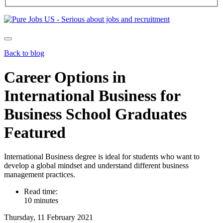
Back to blog
Career Options in
International Business for
Business School Graduates
Featured
International Business degree is ideal for students who want to
develop a global mindset and understand different business
management practices.
Read time:
10 minutes
Thursday, 11 February 2021