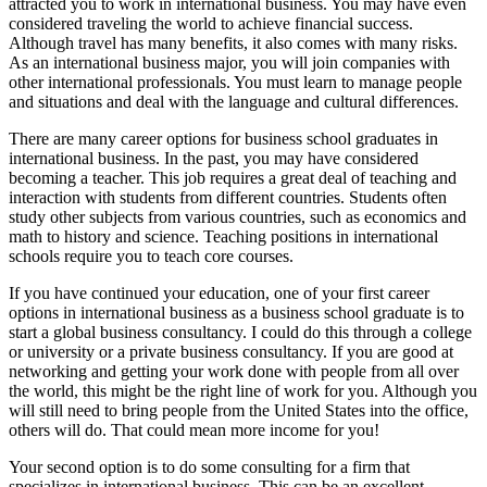
attracted you to work in international business. You may have even
considered traveling the world to achieve financial success.
Although travel has many benefits, it also comes with many risks.
As an international business major, you will join companies with
other international professionals. You must learn to manage people
and situations and deal with the language and cultural differences.
There are many career options for business school graduates in
international business. In the past, you may have considered
becoming a teacher. This job requires a great deal of teaching and
interaction with students from different countries. Students often
study other subjects from various countries, such as economics and
math to history and science. Teaching positions in international
schools require you to teach core courses.
If you have continued your education, one of your first career
options in international business as a business school graduate is to
start a global business consultancy. I could do this through a college
or university or a private business consultancy. If you are good at
networking and getting your work done with people from all over
the world, this might be the right line of work for you. Although you
will still need to bring people from the United States into the office,
others will do. That could mean more income for you!
Your second option is to do some consulting for a firm that
specializes in international business. This can be an excellent