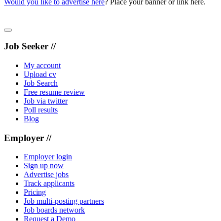
Would you like to advertise here
? Place your banner or link here.
Job Seeker //
My account
Upload cv
Job Search
Free resume review
Job via twitter
Poll results
Blog
Employer //
Employer login
Sign up now
Advertise jobs
Track applicants
Pricing
Job multi-posting partners
Job boards network
Request a Demo