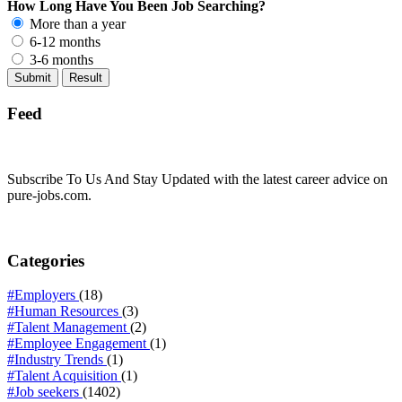
How Long Have You Been Job Searching?
More than a year
6-12 months
3-6 months
Feed
Subscribe To Us And Stay Updated with the latest career advice on
pure-jobs.com.
Categories
#Employers
(18)
#Human Resources
(3)
#Talent Management
(2)
#Employee Engagement
(1)
#Industry Trends
(1)
#Talent Acquisition
(1)
#Job seekers
(1402)