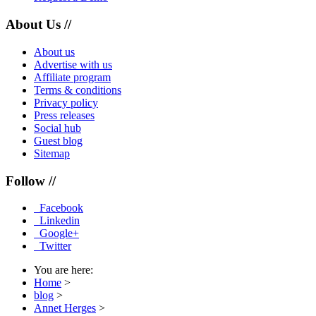
About Us //
About us
Advertise with us
Affiliate program
Terms & conditions
Privacy policy
Press releases
Social hub
Guest blog
Sitemap
Follow //
Facebook
Linkedin
Google+
Twitter
You are here:
Home
>
blog
>
Annet Herges
>