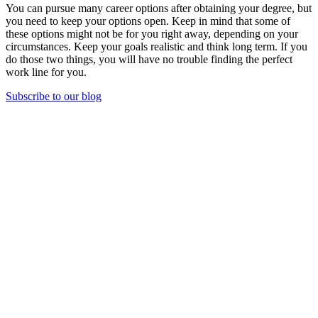
You can pursue many career options after obtaining your degree, but
you need to keep your options open. Keep in mind that some of
these options might not be for you right away, depending on your
circumstances. Keep your goals realistic and think long term. If you
do those two things, you will have no trouble finding the perfect
work line for you.
Subscribe to our blog