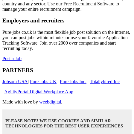
country and any sector. Use our Free Recruitment Software to
manage your enitre recruitment campaign.
Employers and recruiters
Pure-jobs.co.uk is the most flexible job post solution on the internet,
you can post jobs within minutes or use your favourite Application
Tracking Software. Join over 2000 over companies and start
recruiting today.
Post a Job
PARTNERS
Jobsora USA
|
Pure Jobs UK
|
Pure Jobs Inc.
|
Totallyhired Inc
|
AgilityPortal Digital Workplace App
Made with love by
weebdigital
.
PLEASE NOTE! WE USE COOKIES AND SIMILAR
TECHNOLOGIES FOR THE BEST USER EXPERIENCES