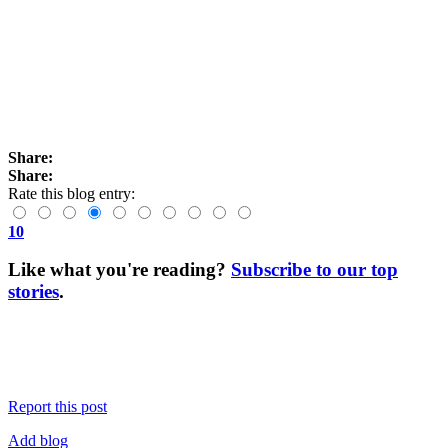
Share:
Share:
Rate this blog entry:
10
Like what you're reading?
Subscribe to our top
stories
.
Report this post
Add blog