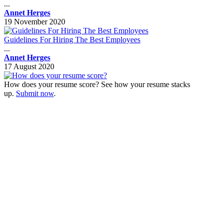
...
Annet Herges
19 November 2020
Guidelines For Hiring The Best Employees
...
Annet Herges
17 August 2020
How does your resume score? See how your resume stacks
up.
Submit now
.