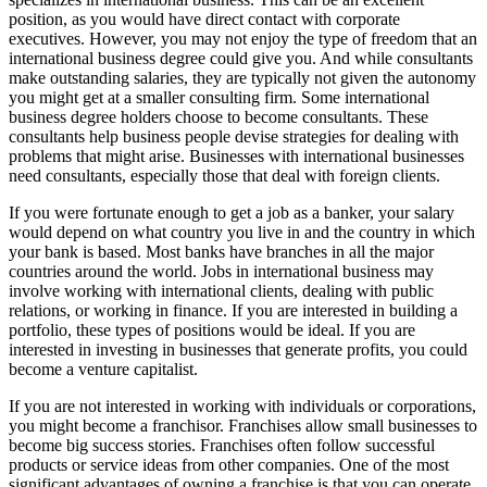
position, as you would have direct contact with corporate
executives. However, you may not enjoy the type of freedom that an
international business degree could give you. And while consultants
make outstanding salaries, they are typically not given the autonomy
you might get at a smaller consulting firm. Some international
business degree holders choose to become consultants. These
consultants help business people devise strategies for dealing with
problems that might arise. Businesses with international businesses
need consultants, especially those that deal with foreign clients.
If you were fortunate enough to get a job as a banker, your salary
would depend on what country you live in and the country in which
your bank is based. Most banks have branches in all the major
countries around the world. Jobs in international business may
involve working with international clients, dealing with public
relations, or working in finance. If you are interested in building a
portfolio, these types of positions would be ideal. If you are
interested in investing in businesses that generate profits, you could
become a venture capitalist.
If you are not interested in working with individuals or corporations,
you might become a franchisor. Franchises allow small businesses to
become big success stories. Franchises often follow successful
products or service ideas from other companies. One of the most
significant advantages of owning a franchise is that you can operate