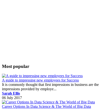
Most popular
A guide to impressing new employees for Success
It is commonly thought that first impressions in business are the
impressions provided by employe...
Sarah Ellis
06 July 2017
Career Options In Data Science & The World of Big Data