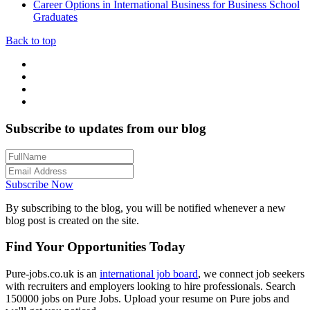
Career Options in International Business for Business School
Graduates
Back to top
Subscribe to updates from our blog
Subscribe Now
By subscribing to the blog, you will be notified whenever a new
blog post is created on the site.
Find Your Opportunities Today
Pure-jobs.co.uk is an
international job board
, we connect job seekers
with recruiters and employers looking to hire professionals. Search
150000 jobs on Pure Jobs. Upload your resume on Pure jobs and