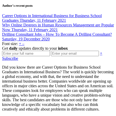
Author's recent posts
Career Options in International Business for Business School
Graduates
Thursday, 11 February 2021
Why Online Degrees in Human Resources Management are Popular
Now
Thursday, 11 February 2021
Drilling Consultant Jobs – How To Become A Drilling Consultant?
Saturday, 19 December 2020
Font size:
+
–
Get
daily
updates directly to your
inbox
+
Subscribe
Did you know there are Career Options for Business School
Graduates in International Business? The world is quickly becoming
a global economy, and with that, the need to understand the
international business better. Companies worldwide are opening up
offices in major cities across the United States and on American soil.
These companies look for employees who can speak multiple
languages, who have a unique vision and creative problem-solving
skills. The best candidates are those who not only have the
knowledge of a specific vocabulary but also who can think
creatively and ethically about problems in different cultures.