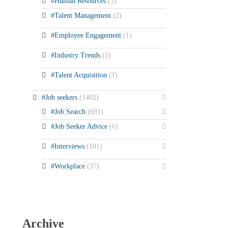
#Human Resources
(3)
#Talent Management
(2)
#Employee Engagement
(1)
#Industry Trends
(1)
#Talent Acquisition
(1)
#Job seekers
(1402)
#Job Search
(691)
#Job Seeker Advice
(6)
#Interviews
(101)
#Workplace
(37)
Archive