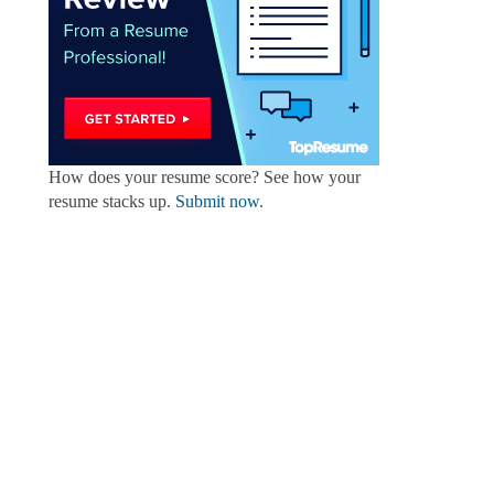
How does your resume score? See how your
resume stacks up.
Submit now
.