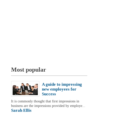
Most popular
A guide to impressing
new employees for
Success
It is commonly thought that first impressions in
business are the impressions provided by employe...
Sarah Ellis