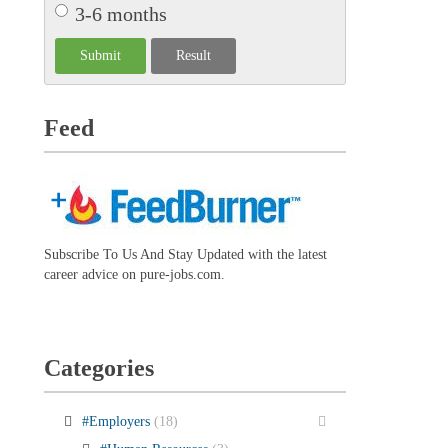
3-6 months
Feed
Subscribe To Us And Stay Updated with the latest
career advice on pure-jobs.com.
Categories
#Employers
(18)