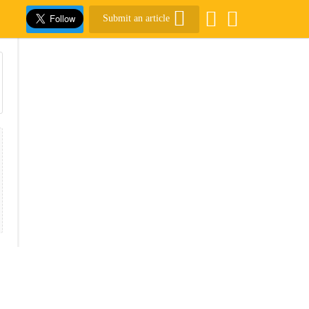
Submit an article