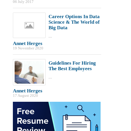
06 July 2017
Career Options In Data
Science & The World of
Big Data
...
Annet Herges
19 November 2020
Guidelines For Hiring
The Best Employees
...
Annet Herges
17 August 2020