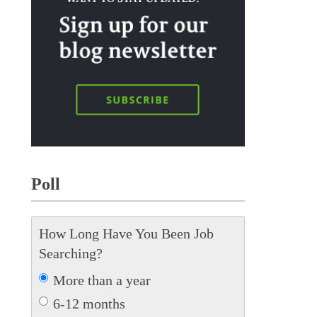
Poll
How Long Have You Been Job
Searching?
More than a year
6-12 months