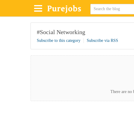
#Social Networking
Subscribe to this category
Subscribe via RSS
There are no b