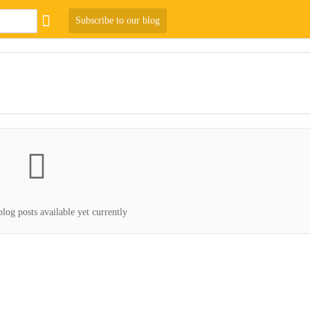
Subscribe to our blog
log posts available yet currently